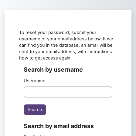
Skip to main content
To reset your password, submit your
username or your email address below. If we
can find you in the database, an email will be
sent to your email address, with instructions
how to get access again.
Search by username
Search by username
Username
Search by email address
Search by email address