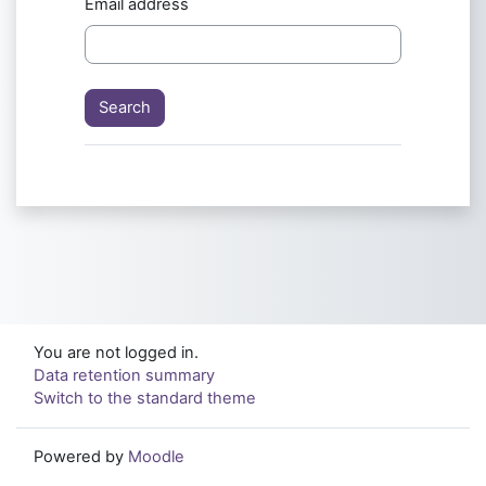
Email address
You are not logged in.
Data retention summary
Switch to the standard theme
Powered by
Moodle